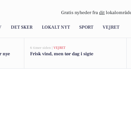
Gratis nyheder fra
dit
lokalområde
V
DET SKER
LOKALT NYT
SPORT
VEJRET
6 timer siden |
VEJRET
r nye
Frisk vind, men tør dag i sigte