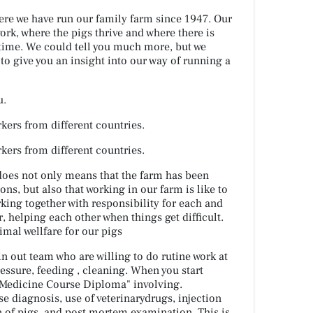
ere we have run our family farm since 1947. Our
work, where the pigs thrive and where there is
 time. We could tell you much more, but we
to give you an insight into our way of running a
u.
kers from different countries.
kers from different countries.
does not only means that the farm has been
s, but also that working in our farm is like to
king together with responsibility for each and
, helping each other when things get difficult.
nimal wellfare for our pigs
n out team who are willing to do rutine work at
essure, feeding , cleaning. When you start
 "Medicine Course Diploma" involving.
se diagnosis, use of veterinarydrugs, injection
n of pigs, and post mortem examination. This is