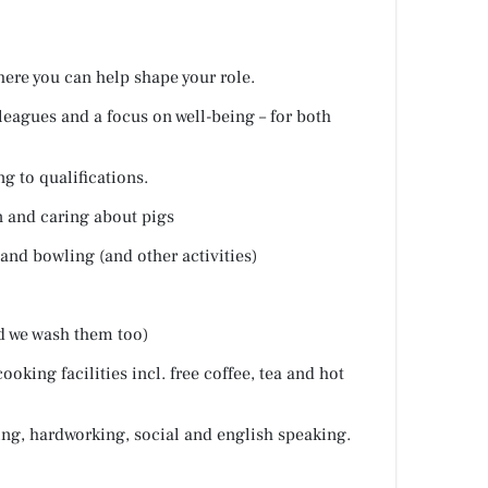
here you can help shape your role.
leagues and a focus on well-being – for both
g to qualifications.
 and caring about pigs
and bowling (and other activities)
d we wash them too)
cooking facilities incl. free coffee, tea and hot
ing, hardworking, social and english speaking.