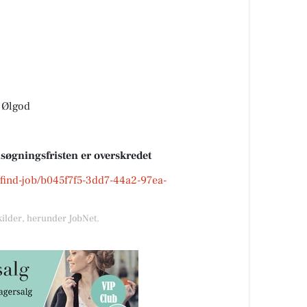
 Ølgod
nsøgningsfristen er overskredet
k/find-job/b045f7f5-3dd7-44a2-97ea-
kilder, herunder JobNet.