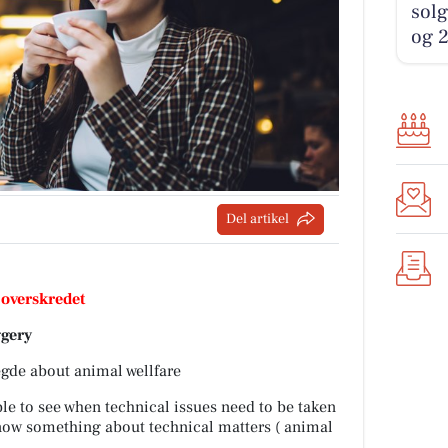
solg
og 2
Del artikel
 overskredet
ggery
egde about animal wellfare
able to see when technical issues need to be taken
 know something about technical matters ( animal