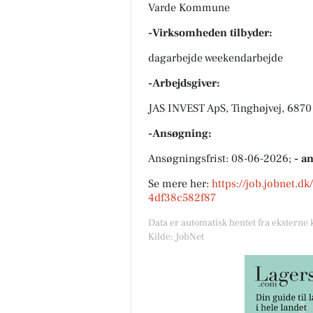
Varde Kommune
-Virksomheden tilbyder:
dagarbejde weekendarbejde
-Arbejdsgiver:
JAS INVEST ApS, Tinghøjvej, 6870
-Ansøgning:
Ansøgningsfrist: 08-06-2026;
- a
Se mere her:
https://job.jobnet.d
4df38c582f87
Data er automatisk hentet fra eksterne 
Kilde: JobNet