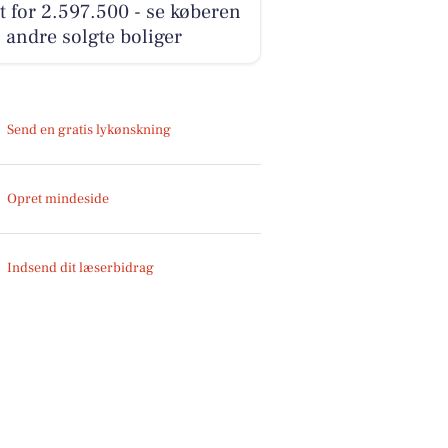
t for 2.597.500 - se køberen
 andre solgte boliger
Send en gratis lykønskning
Opret mindeside
Indsend dit læserbidrag