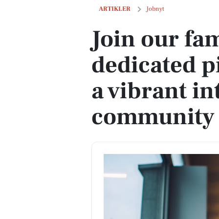
Join our family farm as a dedicated pi
ARTIKLER
Jobnyt
Join our fam
dedicated p
a vibrant in
community