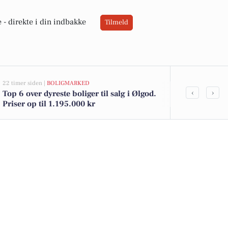
 -
direkte i din indbakke
Tilmeld
22 timer siden |
BOLIGMARKED
04-08-2026 15:23
‹
›
Top 6 over dyreste boliger til salg i Ølgod.
Bliv nattesæ
Priser op til 1.195.000 kr
og ansvar