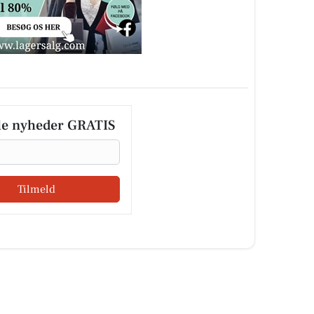
le nyheder GRATIS
Tilmeld