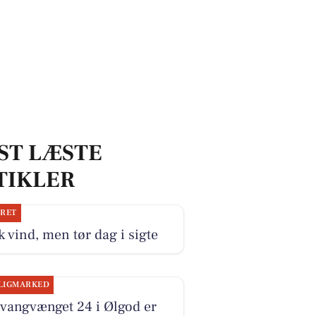
ST LÆSTE
TIKLER
JRET
k vind, men tør dag i sigte
LIGMARKED
vangvænget 24 i Ølgod er