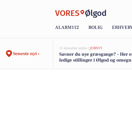
VORES
Ølgod
ALARM112
BOLIG
ERHVER
11 minutter siden |
JOBNYT
Seneste nyt ›
Savner du nye græsgange? - Her e
ledige stillinger i Ølgod og omegn