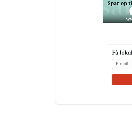
Få loka
Email