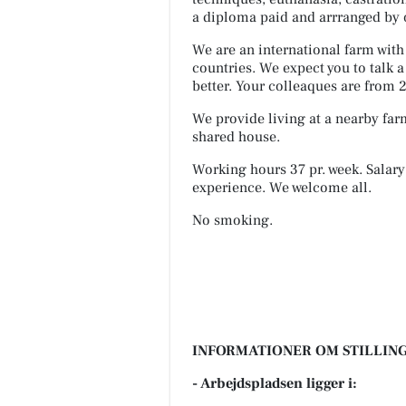
a diploma paid and arrranged by
We are an international farm wit
countries. We expect you to talk
better. Your colleaques are from 20
We provide living at a nearby fa
shared house.
Working hours 37 pr. week. Salary
experience. We welcome all.
No smoking.
INFORMATIONER OM STILLING
- Arbejdspladsen ligger i: