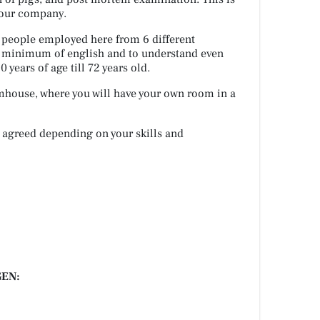
 our company.
h people employed here from 6 different
 a minimum of english and to understand even
 years of age till 72 years old.
rmhouse, where you will have your own room in a
 agreed depending on your skills and
EN: