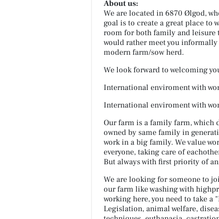
About us:
We are located in 6870 Ølgod, wh
goal is to create a great place to 
room for both family and leisure
would rather meet you informally 
modern farm/sow herd.
We look forward to welcoming yo
International enviroment with wor
International enviroment with wor
Our farm is a family farm, which 
owned by same family in generation
work in a big family. We value wor
everyone, taking care of eachother
But always with first priority of a
We are looking for someone to joi
our farm like washing with highpr
working here, you need to take a
Legislation, animal welfare, disea
techniques, euthanasia, castratio