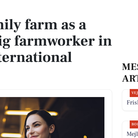
g farmworker in a vibrant international community
ily farm as a
ig farmworker in
ternational
ME
AR
VE
Fris
BO
Mejl