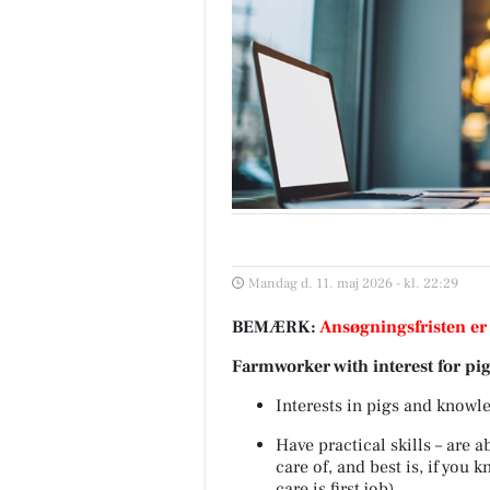
Mandag d. 11. maj 2026 - kl. 22:29
BEMÆRK:
Ansøgningsfristen er
Farmworker with interest for pi
Interests in pigs and knowl
Have practical skills – are 
care of, and best is, if you
care is first job)