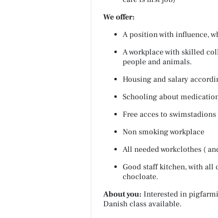
We offer:
A position with influence, w
A workplace with skilled col
people and animals.
Housing and salary accordin
Schooling about medication
Free acces to swimstadions 
Non smoking workplace
All needed workclothes ( an
Good staff kitchen, with all 
chocloate.
About you:
Interested in pigfarm
Danish class available.